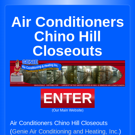
Air Conditioners
Chino Hill
Closeouts
ENTER
(Our Main Website)
Air Conditioners Chino Hill Closeouts
(
Genie Air Conditioning and Heating, Inc.
)