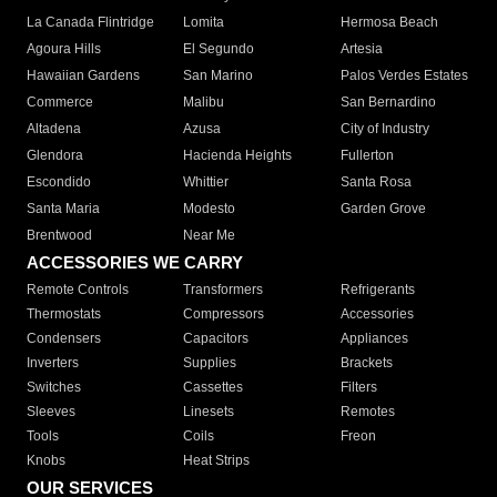
La Canada Flintridge
Lomita
Hermosa Beach
Agoura Hills
El Segundo
Artesia
Hawaiian Gardens
San Marino
Palos Verdes Estates
Commerce
Malibu
San Bernardino
Altadena
Azusa
City of Industry
Glendora
Hacienda Heights
Fullerton
Escondido
Whittier
Santa Rosa
Santa Maria
Modesto
Garden Grove
Brentwood
Near Me
ACCESSORIES WE CARRY
Remote Controls
Transformers
Refrigerants
Thermostats
Compressors
Accessories
Condensers
Capacitors
Appliances
Inverters
Supplies
Brackets
Switches
Cassettes
Filters
Sleeves
Linesets
Remotes
Tools
Coils
Freon
Knobs
Heat Strips
OUR SERVICES