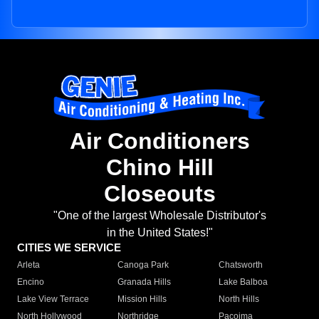
Air Conditioners
Chino Hill
Closeouts
"One of the largest Wholesale Distributor's
in the United States!"
CITIES WE SERVICE
Arleta
Canoga Park
Chatsworth
Encino
Granada Hills
Lake Balboa
Lake View Terrace
Mission Hills
North Hills
North Hollywood
Northridge
Pacoima