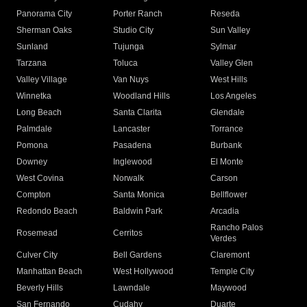
Panorama City
Porter Ranch
Reseda
Sherman Oaks
Studio City
Sun Valley
Sunland
Tujunga
Sylmar
Tarzana
Toluca
Valley Glen
Valley Village
Van Nuys
West Hills
Winnetka
Woodland Hills
Los Angeles
Long Beach
Santa Clarita
Glendale
Palmdale
Lancaster
Torrance
Pomona
Pasadena
Burbank
Downey
Inglewood
El Monte
West Covina
Norwalk
Carson
Compton
Santa Monica
Bellflower
Redondo Beach
Baldwin Park
Arcadia
Rancho Palos
Rosemead
Cerritos
Verdes
Culver City
Bell Gardens
Claremont
Manhattan Beach
West Hollywood
Temple City
Beverly Hills
Lawndale
Maywood
San Fernando
Cudahy
Duarte