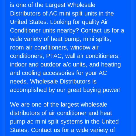
is one of the Largest Wholesale
Distributors of AC mini split units in the
United States. Looking for quality Air
Conditioner units nearby? Contact us for a
wide variety of heat pump, mini splits,
room air conditioners, window air
conditioners, PTAC, wall air conditioners,
indoor and outdoor a/c units, and heating
and cooling accessories for your AC
needs. Wholesale Distributors is
accomplished by our great buying power!
We are one of the largest wholesale
distributors of air conditioner and heat
pump ac mini split systems in the United
States. Contact us for a wide variety of