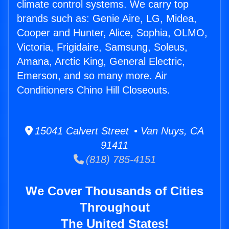
climate control systems. We carry top
brands such as: Genie Aire, LG, Midea,
Cooper and Hunter, Alice, Sophia, OLMO,
Victoria, Frigidaire, Samsung, Soleus,
Amana, Arctic King, General Electric,
Emerson, and so many more. Air
Conditioners Chino Hill Closeouts.
15041 Calvert Street • Van Nuys, CA
91411
(818) 785-4151
We Cover Thousands of Cities
Throughout
The United States!