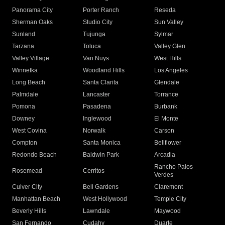
Panorama City
Porter Ranch
Reseda
Sherman Oaks
Studio City
Sun Valley
Sunland
Tujunga
Sylmar
Tarzana
Toluca
Valley Glen
Valley Village
Van Nuys
West Hills
Winnetka
Woodland Hills
Los Angeles
Long Beach
Santa Clarita
Glendale
Palmdale
Lancaster
Torrance
Pomona
Pasadena
Burbank
Downey
Inglewood
El Monte
West Covina
Norwalk
Carson
Compton
Santa Monica
Bellflower
Redondo Beach
Baldwin Park
Arcadia
Rancho Palos
Rosemead
Cerritos
Verdes
Culver City
Bell Gardens
Claremont
Manhattan Beach
West Hollywood
Temple City
Beverly Hills
Lawndale
Maywood
San Fernando
Cudahy
Duarte