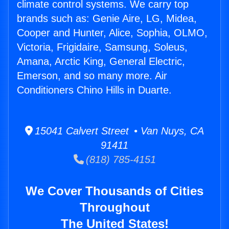
climate control systems. We carry top
brands such as: Genie Aire, LG, Midea,
Cooper and Hunter, Alice, Sophia, OLMO,
Victoria, Frigidaire, Samsung, Soleus,
Amana, Arctic King, General Electric,
Emerson, and so many more. Air
Conditioners Chino Hills in Duarte.
15041 Calvert Street • Van Nuys, CA
91411
(818) 785-4151
We Cover Thousands of Cities
Throughout
The United States!