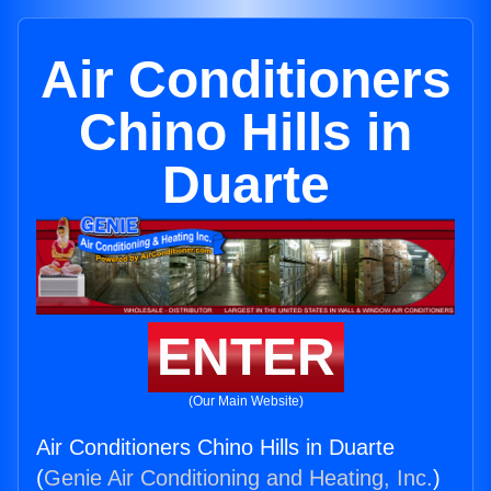
Air Conditioners
Chino Hills in
Duarte
ENTER
(Our Main Website)
Air Conditioners Chino Hills in Duarte
(
Genie Air Conditioning and Heating, Inc.
)