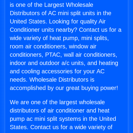
is one of the Largest Wholesale
Distributors of AC mini split units in the
United States. Looking for quality Air
Conditioner units nearby? Contact us for a
wide variety of heat pump, mini splits,
room air conditioners, window air
conditioners, PTAC, wall air conditioners,
indoor and outdoor a/c units, and heating
and cooling accessories for your AC
needs. Wholesale Distributors is
accomplished by our great buying power!
We are one of the largest wholesale
distributors of air conditioner and heat
pump ac mini split systems in the United
States. Contact us for a wide variety of