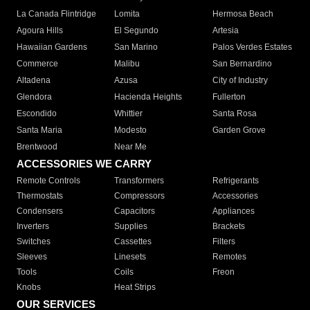
La Canada Flintridge
Lomita
Hermosa Beach
Agoura Hills
El Segundo
Artesia
Hawaiian Gardens
San Marino
Palos Verdes Estates
Commerce
Malibu
San Bernardino
Altadena
Azusa
City of Industry
Glendora
Hacienda Heights
Fullerton
Escondido
Whittier
Santa Rosa
Santa Maria
Modesto
Garden Grove
Brentwood
Near Me
ACCESSORIES WE CARRY
Remote Controls
Transformers
Refrigerants
Thermostats
Compressors
Accessories
Condensers
Capacitors
Appliances
Inverters
Supplies
Brackets
Switches
Cassettes
Filters
Sleeves
Linesets
Remotes
Tools
Coils
Freon
Knobs
Heat Strips
OUR SERVICES