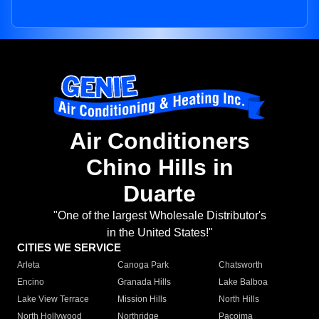
Air Conditioners
Chino Hills in
Duarte
"One of the largest Wholesale Distributor's
in the United States!"
CITIES WE SERVICE
Arleta
Canoga Park
Chatsworth
Encino
Granada Hills
Lake Balboa
Lake View Terrace
Mission Hills
North Hills
North Hollywood
Northridge
Pacoima