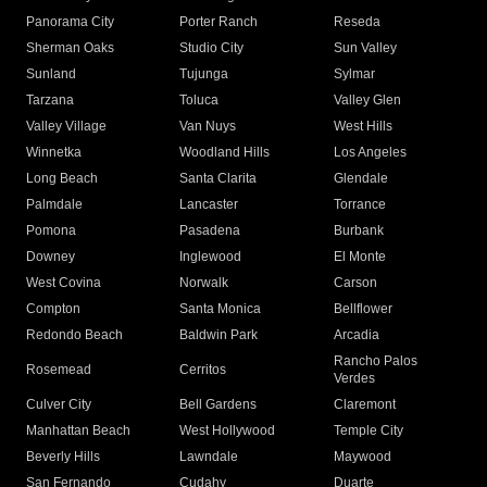
Panorama City
Porter Ranch
Reseda
Sherman Oaks
Studio City
Sun Valley
Sunland
Tujunga
Sylmar
Tarzana
Toluca
Valley Glen
Valley Village
Van Nuys
West Hills
Winnetka
Woodland Hills
Los Angeles
Long Beach
Santa Clarita
Glendale
Palmdale
Lancaster
Torrance
Pomona
Pasadena
Burbank
Downey
Inglewood
El Monte
West Covina
Norwalk
Carson
Compton
Santa Monica
Bellflower
Redondo Beach
Baldwin Park
Arcadia
Rancho Palos
Rosemead
Cerritos
Verdes
Culver City
Bell Gardens
Claremont
Manhattan Beach
West Hollywood
Temple City
Beverly Hills
Lawndale
Maywood
San Fernando
Cudahy
Duarte