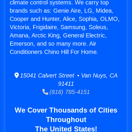
climate control systems. We carry top
brands such as: Genie Aire, LG, Midea,
Cooper and Hunter, Alice, Sophia, OLMO,
Victoria, Frigidaire, Samsung, Soleus,
Amana, Arctic King, General Electric,
Emerson, and so many more. Air
Conditioners Chino Hill For Home.
15041 Calvert Street • Van Nuys, CA
91411
(818) 785-4151
We Cover Thousands of Cities
Throughout
The United States!