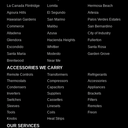
La Canada Flintridge
Lomita
Hermosa Beach
Agoura Hills
El Segundo
Artesia
Hawaiian Gardens
San Marino
Palos Verdes Estates
Commerce
Malibu
San Bernardino
Altadena
Azusa
City of Industry
Glendora
Hacienda Heights
Fullerton
Escondido
Whittier
Santa Rosa
Santa Maria
Modesto
Garden Grove
Brentwood
Near Me
ACCESSORIES WE CARRY
Remote Controls
Transformers
Refrigerants
Thermostats
Compressors
Accessories
Condensers
Capacitors
Appliances
Inverters
Supplies
Brackets
Switches
Cassettes
Filters
Sleeves
Linesets
Remotes
Tools
Coils
Freon
Knobs
Heat Strips
OUR SERVICES