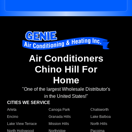
Air Conditioners
Chino Hill For
Home
"One of the largest Wholesale Distributor's
in the United States!"
CITIES WE SERVICE
Arleta
Canoga Park
Chatsworth
Encino
Granada Hills
Lake Balboa
Lake View Terrace
Mission Hills
North Hills
North Hollywood
Northridge
Pacoima