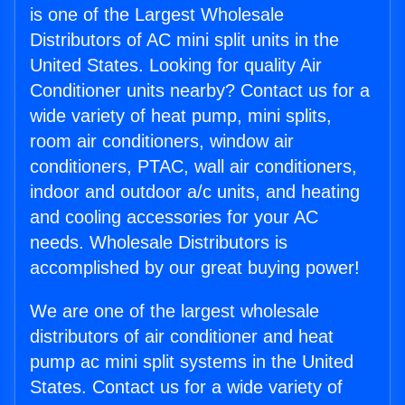
is one of the Largest Wholesale
Distributors of AC mini split units in the
United States. Looking for quality Air
Conditioner units nearby? Contact us for a
wide variety of heat pump, mini splits,
room air conditioners, window air
conditioners, PTAC, wall air conditioners,
indoor and outdoor a/c units, and heating
and cooling accessories for your AC
needs. Wholesale Distributors is
accomplished by our great buying power!
We are one of the largest wholesale
distributors of air conditioner and heat
pump ac mini split systems in the United
States. Contact us for a wide variety of