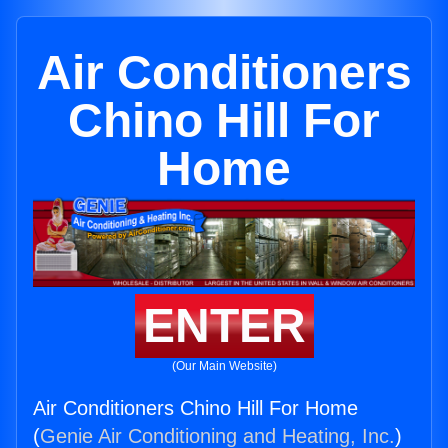
Air Conditioners
Chino Hill For
Home
ENTER
(Our Main Website)
Air Conditioners Chino Hill For Home
(
Genie Air Conditioning and Heating, Inc.
)