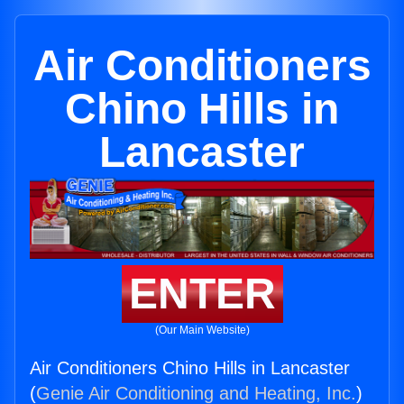
Air Conditioners
Chino Hills in
Lancaster
ENTER
(Our Main Website)
Air Conditioners Chino Hills in Lancaster
(
Genie Air Conditioning and Heating, Inc.
)