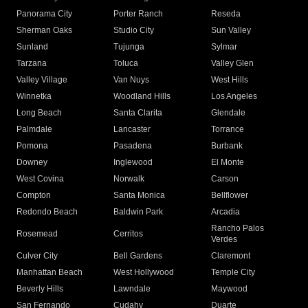
Panorama City
Porter Ranch
Reseda
Sherman Oaks
Studio City
Sun Valley
Sunland
Tujunga
Sylmar
Tarzana
Toluca
Valley Glen
Valley Village
Van Nuys
West Hills
Winnetka
Woodland Hills
Los Angeles
Long Beach
Santa Clarita
Glendale
Palmdale
Lancaster
Torrance
Pomona
Pasadena
Burbank
Downey
Inglewood
El Monte
West Covina
Norwalk
Carson
Compton
Santa Monica
Bellflower
Redondo Beach
Baldwin Park
Arcadia
Rancho Palos
Rosemead
Cerritos
Verdes
Culver City
Bell Gardens
Claremont
Manhattan Beach
West Hollywood
Temple City
Beverly Hills
Lawndale
Maywood
San Fernando
Cudahy
Duarte