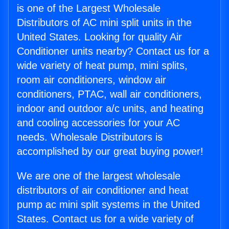
is one of the Largest Wholesale
Distributors of AC mini split units in the
United States. Looking for quality Air
Conditioner units nearby? Contact us for a
wide variety of heat pump, mini splits,
room air conditioners, window air
conditioners, PTAC, wall air conditioners,
indoor and outdoor a/c units, and heating
and cooling accessories for your AC
needs. Wholesale Distributors is
accomplished by our great buying power!
We are one of the largest wholesale
distributors of air conditioner and heat
pump ac mini split systems in the United
States. Contact us for a wide variety of