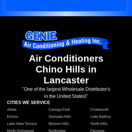
Air Conditioners
Chino Hills in
Lancaster
"One of the largest Wholesale Distributor's
in the United States!"
CITIES WE SERVICE
Arleta
Canoga Park
Chatsworth
Encino
Granada Hills
Lake Balboa
Lake View Terrace
Mission Hills
North Hills
North Hollywood
Northridge
Pacoima