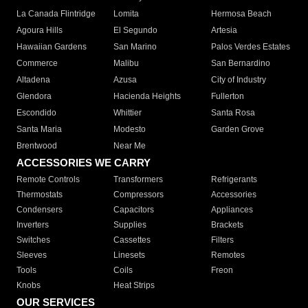
La Canada Flintridge
Lomita
Hermosa Beach
Agoura Hills
El Segundo
Artesia
Hawaiian Gardens
San Marino
Palos Verdes Estates
Commerce
Malibu
San Bernardino
Altadena
Azusa
City of Industry
Glendora
Hacienda Heights
Fullerton
Escondido
Whittier
Santa Rosa
Santa Maria
Modesto
Garden Grove
Brentwood
Near Me
ACCESSORIES WE CARRY
Remote Controls
Transformers
Refrigerants
Thermostats
Compressors
Accessories
Condensers
Capacitors
Appliances
Inverters
Supplies
Brackets
Switches
Cassettes
Filters
Sleeves
Linesets
Remotes
Tools
Coils
Freon
Knobs
Heat Strips
OUR SERVICES