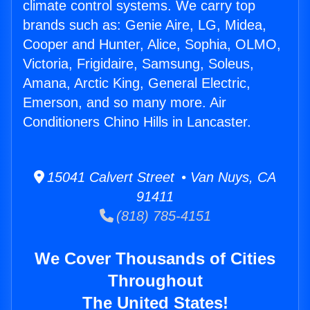
climate control systems. We carry top
brands such as: Genie Aire, LG, Midea,
Cooper and Hunter, Alice, Sophia, OLMO,
Victoria, Frigidaire, Samsung, Soleus,
Amana, Arctic King, General Electric,
Emerson, and so many more. Air
Conditioners Chino Hills in Lancaster.
15041 Calvert Street • Van Nuys, CA
91411
(818) 785-4151
We Cover Thousands of Cities
Throughout
The United States!