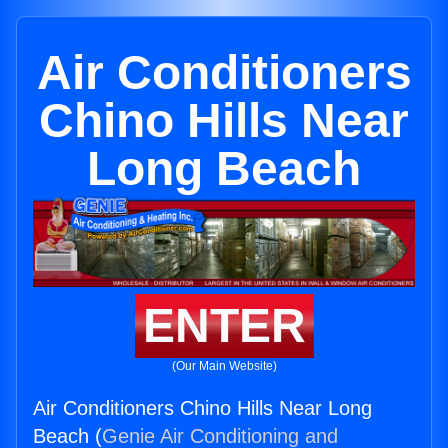
Air Conditioners
Chino Hills Near
Long Beach
ENTER
(Our Main Website)
Air Conditioners Chino Hills Near Long
Beach (
Genie Air Conditioning and