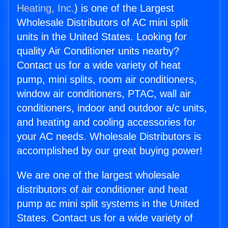
Heating, Inc.
) is one of the Largest
Wholesale Distributors of AC mini split
units in the United States. Looking for
quality Air Conditioner units nearby?
Contact us for a wide variety of heat
pump, mini splits, room air conditioners,
window air conditioners, PTAC, wall air
conditioners, indoor and outdoor a/c units,
and heating and cooling accessories for
your AC needs. Wholesale Distributors is
accomplished by our great buying power!
We are one of the largest wholesale
distributors of air conditioner and heat
pump ac mini split systems in the United
States. Contact us for a wide variety of