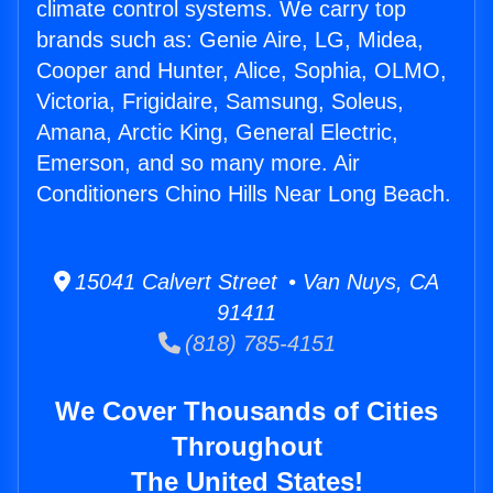
climate control systems. We carry top
brands such as: Genie Aire, LG, Midea,
Cooper and Hunter, Alice, Sophia, OLMO,
Victoria, Frigidaire, Samsung, Soleus,
Amana, Arctic King, General Electric,
Emerson, and so many more. Air
Conditioners Chino Hills Near Long Beach.
15041 Calvert Street • Van Nuys, CA
91411
(818) 785-4151
We Cover Thousands of Cities
Throughout
The United States!