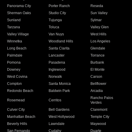
Panorama City
Porter Ranch
Reseda
Sherman Oaks
Studio City
Sun Valley
Sunland
Tujunga
Sylmar
Tarzana
Toluca
Valley Glen
Valley Village
Van Nuys
West Hills
Winnetka
Woodland Hills
Los Angeles
Long Beach
Santa Clarita
Glendale
Palmdale
Lancaster
Torrance
Pomona
Pasadena
Burbank
Downey
Inglewood
El Monte
West Covina
Norwalk
Carson
Compton
Santa Monica
Bellflower
Redondo Beach
Baldwin Park
Arcadia
Rancho Palos
Rosemead
Cerritos
Verdes
Culver City
Bell Gardens
Claremont
Manhattan Beach
West Hollywood
Temple City
Beverly Hills
Lawndale
Maywood
San Fernando
Cudahy
Duarte