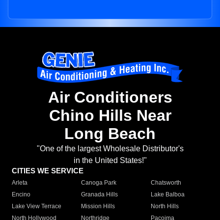
Air Conditioners
Chino Hills Near
Long Beach
"One of the largest Wholesale Distributor's
in the United States!"
CITIES WE SERVICE
Arleta
Canoga Park
Chatsworth
Encino
Granada Hills
Lake Balboa
Lake View Terrace
Mission Hills
North Hills
North Hollywood
Northridge
Pacoima