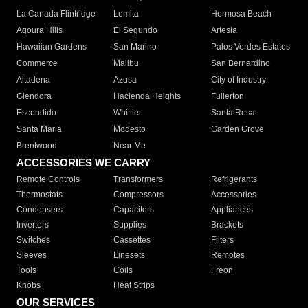
La Canada Flintridge
Lomita
Hermosa Beach
Agoura Hills
El Segundo
Artesia
Hawaiian Gardens
San Marino
Palos Verdes Estates
Commerce
Malibu
San Bernardino
Altadena
Azusa
City of Industry
Glendora
Hacienda Heights
Fullerton
Escondido
Whittier
Santa Rosa
Santa Maria
Modesto
Garden Grove
Brentwood
Near Me
ACCESSORIES WE CARRY
Remote Controls
Transformers
Refrigerants
Thermostats
Compressors
Accessories
Condensers
Capacitors
Appliances
Inverters
Supplies
Brackets
Switches
Cassettes
Filters
Sleeves
Linesets
Remotes
Tools
Coils
Freon
Knobs
Heat Strips
OUR SERVICES