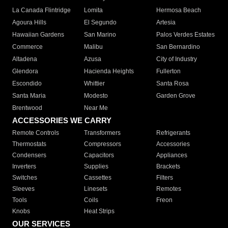
La Canada Flintridge
Lomita
Hermosa Beach
Agoura Hills
El Segundo
Artesia
Hawaiian Gardens
San Marino
Palos Verdes Estates
Commerce
Malibu
San Bernardino
Altadena
Azusa
City of Industry
Glendora
Hacienda Heights
Fullerton
Escondido
Whittier
Santa Rosa
Santa Maria
Modesto
Garden Grove
Brentwood
Near Me
ACCESSORIES WE CARRY
Remote Controls
Transformers
Refrigerants
Thermostats
Compressors
Accessories
Condensers
Capacitors
Appliances
Inverters
Supplies
Brackets
Switches
Cassettes
Filters
Sleeves
Linesets
Remotes
Tools
Coils
Freon
Knobs
Heat Strips
OUR SERVICES