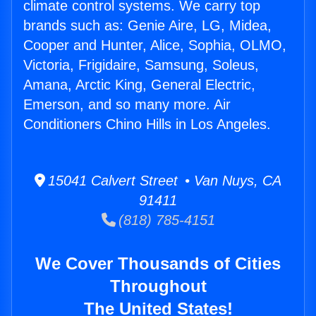
climate control systems. We carry top
brands such as: Genie Aire, LG, Midea,
Cooper and Hunter, Alice, Sophia, OLMO,
Victoria, Frigidaire, Samsung, Soleus,
Amana, Arctic King, General Electric,
Emerson, and so many more. Air
Conditioners Chino Hills in Los Angeles.
15041 Calvert Street • Van Nuys, CA
91411
(818) 785-4151
We Cover Thousands of Cities
Throughout
The United States!