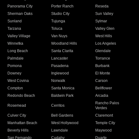
Panorama City
Porter Ranch
Reseda
Sherman Oaks
Studio City
Sun Valley
Sunland
Tujunga
Sylmar
Tarzana
Toluca
Valley Glen
Valley Village
Van Nuys
West Hills
Winnetka
Woodland Hills
Los Angeles
Long Beach
Santa Clarita
Glendale
Palmdale
Lancaster
Torrance
Pomona
Pasadena
Burbank
Downey
Inglewood
El Monte
West Covina
Norwalk
Carson
Compton
Santa Monica
Bellflower
Redondo Beach
Baldwin Park
Arcadia
Rancho Palos
Rosemead
Cerritos
Verdes
Culver City
Bell Gardens
Claremont
Manhattan Beach
West Hollywood
Temple City
Beverly Hills
Lawndale
Maywood
San Fernando
Cudahy
Duarte