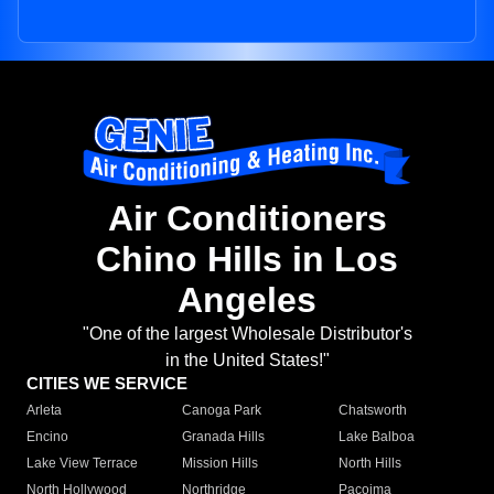
Air Conditioners
Chino Hills in Los
Angeles
"One of the largest Wholesale Distributor's
in the United States!"
CITIES WE SERVICE
Arleta
Canoga Park
Chatsworth
Encino
Granada Hills
Lake Balboa
Lake View Terrace
Mission Hills
North Hills
North Hollywood
Northridge
Pacoima