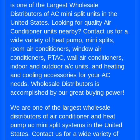
is one of the Largest Wholesale
Distributors of AC mini split units in the
United States. Looking for quality Air
Conditioner units nearby? Contact us for a
wide variety of heat pump, mini splits,
room air conditioners, window air
conditioners, PTAC, wall air conditioners,
indoor and outdoor a/c units, and heating
and cooling accessories for your AC
needs. Wholesale Distributors is
accomplished by our great buying power!
We are one of the largest wholesale
distributors of air conditioner and heat
pump ac mini split systems in the United
States. Contact us for a wide variety of