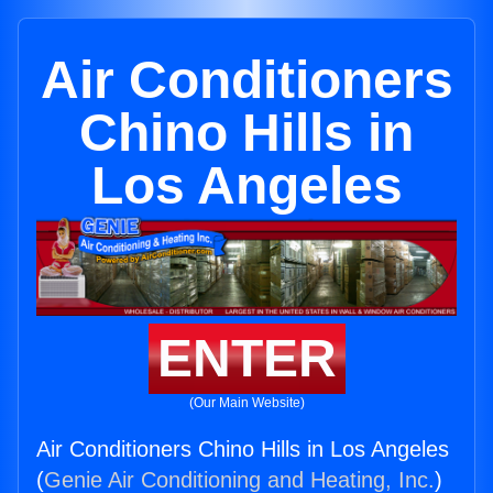
Air Conditioners
Chino Hills in
Los Angeles
ENTER
(Our Main Website)
Air Conditioners Chino Hills in Los Angeles
(
Genie Air Conditioning and Heating, Inc.
)