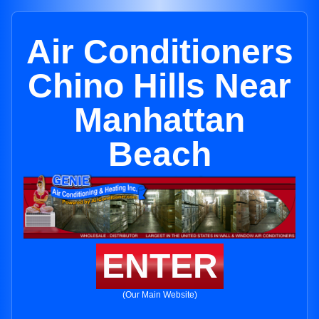
Air Conditioners
Chino Hills Near
Manhattan
Beach
ENTER
(Our Main Website)