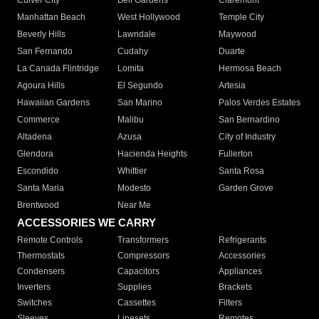
Culver City
Bell Gardens
Claremont
Manhattan Beach
West Hollywood
Temple City
Beverly Hills
Lawndale
Maywood
San Fernando
Cudahy
Duarte
La Canada Flintridge
Lomita
Hermosa Beach
Agoura Hills
El Segundo
Artesia
Hawaiian Gardens
San Marino
Palos Verdes Estates
Commerce
Malibu
San Bernardino
Altadena
Azusa
City of Industry
Glendora
Hacienda Heights
Fullerton
Escondido
Whittier
Santa Rosa
Santa Maria
Modesto
Garden Grove
Brentwood
Near Me
ACCESSORIES WE CARRY
Remote Controls
Transformers
Refrigerants
Thermostats
Compressors
Accessories
Condensers
Capacitors
Appliances
Inverters
Supplies
Brackets
Switches
Cassettes
Filters
Sleeves
Linesets
Remotes