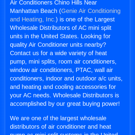
Air Conditioners Chino Hills Near
Manhattan Beach (
Genie Air Conditioning
and Heating, Inc.
) is one of the Largest
Wholesale Distributors of AC mini split
units in the United States. Looking for
quality Air Conditioner units nearby?
Contact us for a wide variety of heat
pump, mini splits, room air conditioners,
window air conditioners, PTAC, wall air
conditioners, indoor and outdoor a/c units,
and heating and cooling accessories for
your AC needs. Wholesale Distributors is
accomplished by our great buying power!
We are one of the largest wholesale
distributors of air conditioner and heat