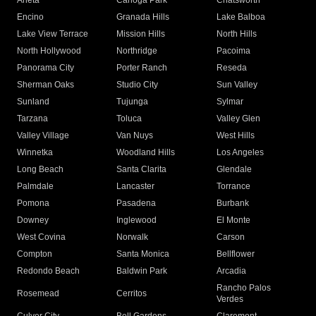
Arleta
Canoga Park
Chatsworth
Encino
Granada Hills
Lake Balboa
Lake View Terrace
Mission Hills
North Hills
North Hollywood
Northridge
Pacoima
Panorama City
Porter Ranch
Reseda
Sherman Oaks
Studio City
Sun Valley
Sunland
Tujunga
Sylmar
Tarzana
Toluca
Valley Glen
Valley Village
Van Nuys
West Hills
Winnetka
Woodland Hills
Los Angeles
Long Beach
Santa Clarita
Glendale
Palmdale
Lancaster
Torrance
Pomona
Pasadena
Burbank
Downey
Inglewood
El Monte
West Covina
Norwalk
Carson
Compton
Santa Monica
Bellflower
Redondo Beach
Baldwin Park
Arcadia
Rancho Palos
Rosemead
Cerritos
Verdes