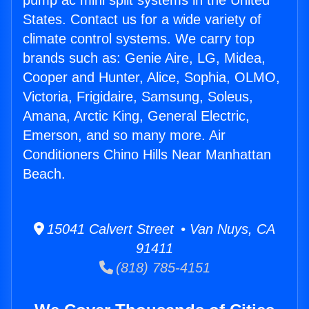
pump ac mini split systems in the United
States. Contact us for a wide variety of
climate control systems. We carry top
brands such as: Genie Aire, LG, Midea,
Cooper and Hunter, Alice, Sophia, OLMO,
Victoria, Frigidaire, Samsung, Soleus,
Amana, Arctic King, General Electric,
Emerson, and so many more. Air
Conditioners Chino Hills Near Manhattan
Beach.
15041 Calvert Street • Van Nuys, CA
91411
(818) 785-4151