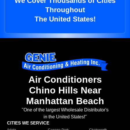
We Cover Thousands of Cities
Throughout
The United States!
Air Conditioners
Chino Hills Near
Manhattan Beach
"One of the largest Wholesale Distributor's
in the United States!"
CITIES WE SERVICE