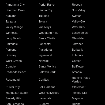
Panorama City
Porter Ranch
Reseda
Sherman Oaks
Studio City
Sun Valley
Sunland
Tujunga
Sylmar
Tarzana
Toluca
Valley Glen
Valley Village
Van Nuys
West Hills
Winnetka
Woodland Hills
Los Angeles
Long Beach
Santa Clarita
Glendale
Palmdale
Lancaster
Torrance
Pomona
Pasadena
Burbank
Downey
Inglewood
El Monte
West Covina
Norwalk
Carson
Compton
Santa Monica
Bellflower
Redondo Beach
Baldwin Park
Arcadia
Rancho Palos
Rosemead
Cerritos
Verdes
Culver City
Bell Gardens
Claremont
Manhattan Beach
West Hollywood
Temple City
Beverly Hills
Lawndale
Maywood
San Fernando
Cudahy
Duarte