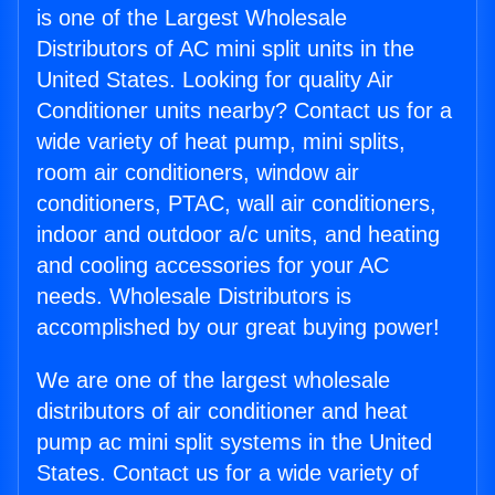
is one of the Largest Wholesale
Distributors of AC mini split units in the
United States. Looking for quality Air
Conditioner units nearby? Contact us for a
wide variety of heat pump, mini splits,
room air conditioners, window air
conditioners, PTAC, wall air conditioners,
indoor and outdoor a/c units, and heating
and cooling accessories for your AC
needs. Wholesale Distributors is
accomplished by our great buying power!
We are one of the largest wholesale
distributors of air conditioner and heat
pump ac mini split systems in the United
States. Contact us for a wide variety of