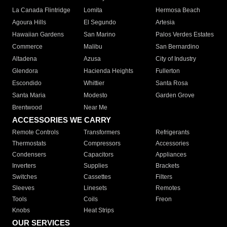
La Canada Flintridge
Lomita
Hermosa Beach
Agoura Hills
El Segundo
Artesia
Hawaiian Gardens
San Marino
Palos Verdes Estates
Commerce
Malibu
San Bernardino
Altadena
Azusa
City of Industry
Glendora
Hacienda Heights
Fullerton
Escondido
Whittier
Santa Rosa
Santa Maria
Modesto
Garden Grove
Brentwood
Near Me
ACCESSORIES WE CARRY
Remote Controls
Transformers
Refrigerants
Thermostats
Compressors
Accessories
Condensers
Capacitors
Appliances
Inverters
Supplies
Brackets
Switches
Cassettes
Filters
Sleeves
Linesets
Remotes
Tools
Coils
Freon
Knobs
Heat Strips
OUR SERVICES