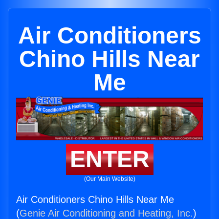
Air Conditioners
Chino Hills Near
Me
ENTER
(Our Main Website)
Air Conditioners Chino Hills Near Me
(
Genie Air Conditioning and Heating, Inc.
)