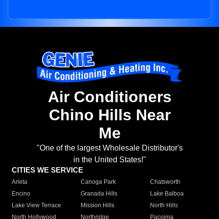
Air Conditioners
Chino Hills Near
Me
"One of the largest Wholesale Distributor's
in the United States!"
CITIES WE SERVICE
Arleta
Canoga Park
Chatsworth
Encino
Granada Hills
Lake Balboa
Lake View Terrace
Mission Hills
North Hills
North Hollywood
Northridge
Pacoima