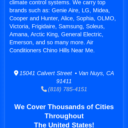
climate control systems. We carry top
brands such as: Genie Aire, LG, Midea,
Cooper and Hunter, Alice, Sophia, OLMO,
Victoria, Frigidaire, Samsung, Soleus,
Amana, Arctic King, General Electric,
Emerson, and so many more. Air
Conditioners Chino Hills Near Me.
15041 Calvert Street • Van Nuys, CA
91411
(818) 785-4151
We Cover Thousands of Cities
Throughout
The United States!