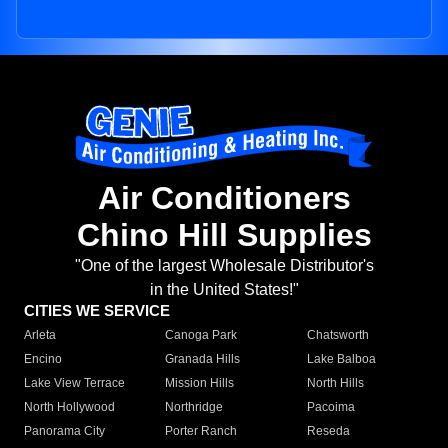
Air Conditioners
Chino Hill Supplies
"One of the largest Wholesale Distributor's
in the United States!"
CITIES WE SERVICE
Arleta
Canoga Park
Chatsworth
Encino
Granada Hills
Lake Balboa
Lake View Terrace
Mission Hills
North Hills
North Hollywood
Northridge
Pacoima
Panorama City
Porter Ranch
Reseda