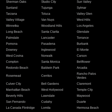
Sherman Oaks
Studio City
Sun Valley
Sunland
Tujunga
Sylmar
Tarzana
Toluca
Valley Glen
Valley Village
Van Nuys
West Hills
Winnetka
Woodland Hills
Los Angeles
Long Beach
Santa Clarita
Glendale
Palmdale
Lancaster
Torrance
Pomona
Pasadena
Burbank
Downey
Inglewood
El Monte
West Covina
Norwalk
Carson
Compton
Santa Monica
Bellflower
Redondo Beach
Baldwin Park
Arcadia
Rancho Palos
Rosemead
Cerritos
Verdes
Culver City
Bell Gardens
Claremont
Manhattan Beach
West Hollywood
Temple City
Beverly Hills
Lawndale
Maywood
San Fernando
Cudahy
Duarte
La Canada Flintridge
Lomita
Hermosa Beach