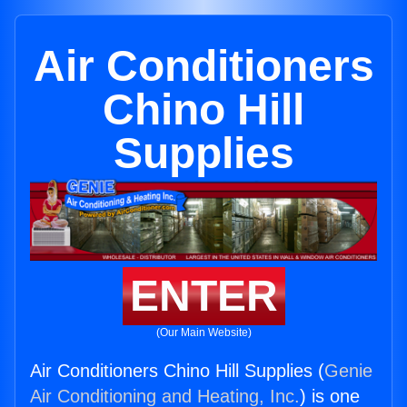
Air Conditioners
Chino Hill
Supplies
ENTER
(Our Main Website)
Air Conditioners Chino Hill Supplies (
Genie
Air Conditioning and Heating, Inc.
) is one