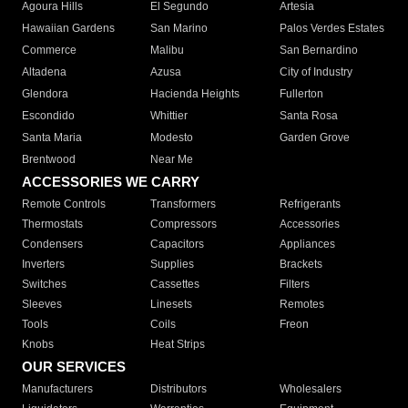
Agoura Hills
El Segundo
Artesia
Hawaiian Gardens
San Marino
Palos Verdes Estates
Commerce
Malibu
San Bernardino
Altadena
Azusa
City of Industry
Glendora
Hacienda Heights
Fullerton
Escondido
Whittier
Santa Rosa
Santa Maria
Modesto
Garden Grove
Brentwood
Near Me
ACCESSORIES WE CARRY
Remote Controls
Transformers
Refrigerants
Thermostats
Compressors
Accessories
Condensers
Capacitors
Appliances
Inverters
Supplies
Brackets
Switches
Cassettes
Filters
Sleeves
Linesets
Remotes
Tools
Coils
Freon
Knobs
Heat Strips
OUR SERVICES
Manufacturers
Distributors
Wholesalers