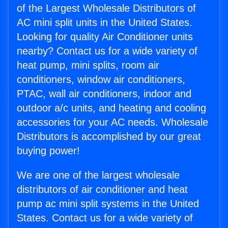
of the Largest Wholesale Distributors of
AC mini split units in the United States.
Looking for quality Air Conditioner units
nearby? Contact us for a wide variety of
heat pump, mini splits, room air
conditioners, window air conditioners,
PTAC, wall air conditioners, indoor and
outdoor a/c units, and heating and cooling
accessories for your AC needs. Wholesale
Distributors is accomplished by our great
buying power!
We are one of the largest wholesale
distributors of air conditioner and heat
pump ac mini split systems in the United
States. Contact us for a wide variety of