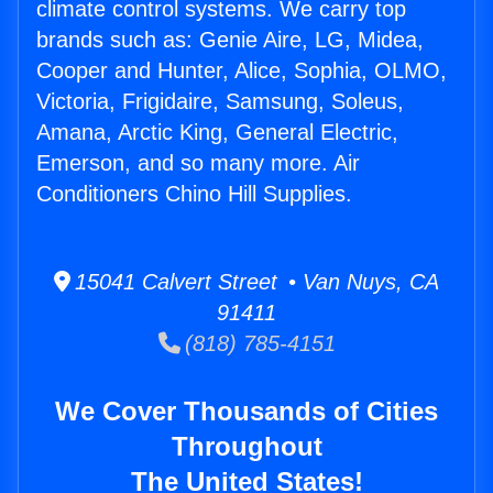
climate control systems. We carry top
brands such as: Genie Aire, LG, Midea,
Cooper and Hunter, Alice, Sophia, OLMO,
Victoria, Frigidaire, Samsung, Soleus,
Amana, Arctic King, General Electric,
Emerson, and so many more. Air
Conditioners Chino Hill Supplies.
15041 Calvert Street • Van Nuys, CA
91411
(818) 785-4151
We Cover Thousands of Cities
Throughout
The United States!