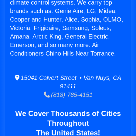
climate control systems. We carry top
brands such as: Genie Aire, LG, Midea,
Cooper and Hunter, Alice, Sophia, OLMO,
Victoria, Frigidaire, Samsung, Soleus,
Amana, Arctic King, General Electric,
Emerson, and so many more. Air
Conditioners Chino Hills Near Torrance.
15041 Calvert Street • Van Nuys, CA
91411
(818) 785-4151
We Cover Thousands of Cities
Throughout
The United States!