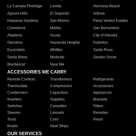
La Canada Flintridge
Lomita
Hermosa Beach
Agoura Hills
El Segundo
Artesia
Hawaiian Gardens
San Marino
Palos Verdes Estates
Commerce
Malibu
San Bernardino
Altadena
Azusa
City of Industry
Glendora
Hacienda Heights
Fullerton
Escondido
Whittier
Santa Rosa
Santa Maria
Modesto
Garden Grove
Brentwood
Near Me
ACCESSORIES WE CARRY
Remote Controls
Transformers
Refrigerants
Thermostats
Compressors
Accessories
Condensers
Capacitors
Appliances
Inverters
Supplies
Brackets
Switches
Cassettes
Filters
Sleeves
Linesets
Remotes
Tools
Coils
Freon
Knobs
Heat Strips
OUR SERVICES