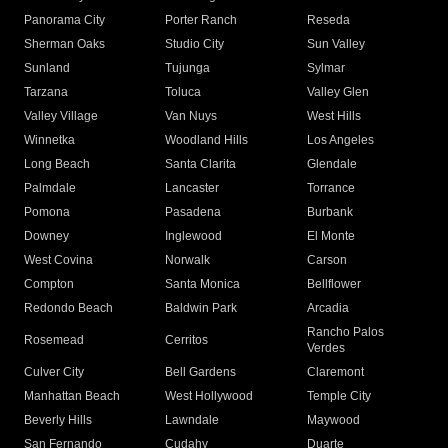
Panorama City
Porter Ranch
Reseda
Sherman Oaks
Studio City
Sun Valley
Sunland
Tujunga
Sylmar
Tarzana
Toluca
Valley Glen
Valley Village
Van Nuys
West Hills
Winnetka
Woodland Hills
Los Angeles
Long Beach
Santa Clarita
Glendale
Palmdale
Lancaster
Torrance
Pomona
Pasadena
Burbank
Downey
Inglewood
El Monte
West Covina
Norwalk
Carson
Compton
Santa Monica
Bellflower
Redondo Beach
Baldwin Park
Arcadia
Rancho Palos
Rosemead
Cerritos
Verdes
Culver City
Bell Gardens
Claremont
Manhattan Beach
West Hollywood
Temple City
Beverly Hills
Lawndale
Maywood
San Fernando
Cudahy
Duarte