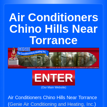
Air Conditioners
Chino Hills Near
Torrance
ENTER
(Our Main Website)
Air Conditioners Chino Hills Near Torrance
(
Genie Air Conditioning and Heating, Inc.
)