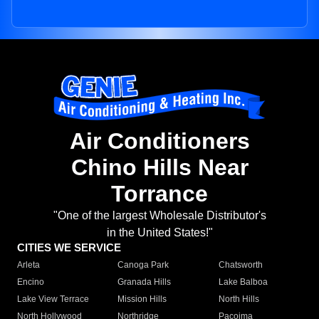
Air Conditioners
Chino Hills Near
Torrance
"One of the largest Wholesale Distributor's
in the United States!"
CITIES WE SERVICE
Arleta
Canoga Park
Chatsworth
Encino
Granada Hills
Lake Balboa
Lake View Terrace
Mission Hills
North Hills
North Hollywood
Northridge
Pacoima