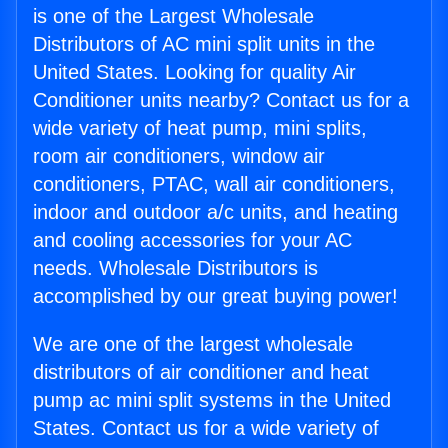
is one of the Largest Wholesale
Distributors of AC mini split units in the
United States. Looking for quality Air
Conditioner units nearby? Contact us for a
wide variety of heat pump, mini splits,
room air conditioners, window air
conditioners, PTAC, wall air conditioners,
indoor and outdoor a/c units, and heating
and cooling accessories for your AC
needs. Wholesale Distributors is
accomplished by our great buying power!
We are one of the largest wholesale
distributors of air conditioner and heat
pump ac mini split systems in the United
States. Contact us for a wide variety of