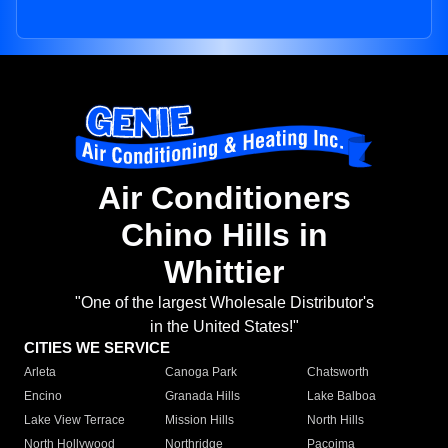
Air Conditioners
Chino Hills in
Whittier
"One of the largest Wholesale Distributor's
in the United States!"
CITIES WE SERVICE
Arleta
Canoga Park
Chatsworth
Encino
Granada Hills
Lake Balboa
Lake View Terrace
Mission Hills
North Hills
North Hollywood
Northridge
Pacoima