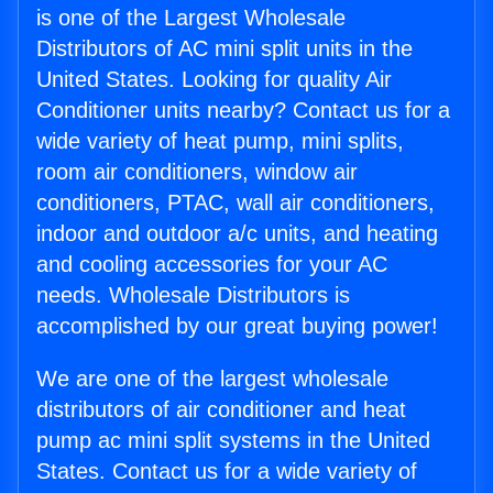
is one of the Largest Wholesale
Distributors of AC mini split units in the
United States. Looking for quality Air
Conditioner units nearby? Contact us for a
wide variety of heat pump, mini splits,
room air conditioners, window air
conditioners, PTAC, wall air conditioners,
indoor and outdoor a/c units, and heating
and cooling accessories for your AC
needs. Wholesale Distributors is
accomplished by our great buying power!
We are one of the largest wholesale
distributors of air conditioner and heat
pump ac mini split systems in the United
States. Contact us for a wide variety of