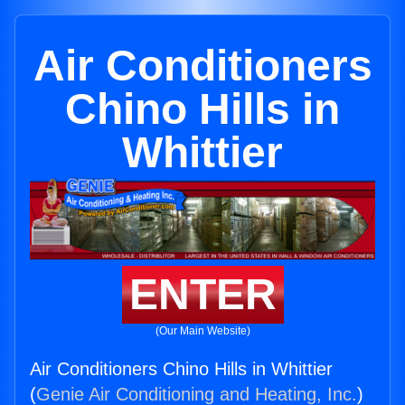
Air Conditioners
Chino Hills in
Whittier
ENTER
(Our Main Website)
Air Conditioners Chino Hills in Whittier
(
Genie Air Conditioning and Heating, Inc.
)