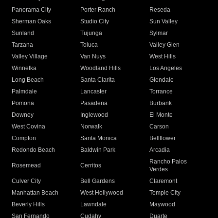
Panorama City
Porter Ranch
Reseda
Sherman Oaks
Studio City
Sun Valley
Sunland
Tujunga
Sylmar
Tarzana
Toluca
Valley Glen
Valley Village
Van Nuys
West Hills
Winnetka
Woodland Hills
Los Angeles
Long Beach
Santa Clarita
Glendale
Palmdale
Lancaster
Torrance
Pomona
Pasadena
Burbank
Downey
Inglewood
El Monte
West Covina
Norwalk
Carson
Compton
Santa Monica
Bellflower
Redondo Beach
Baldwin Park
Arcadia
Rancho Palos
Rosemead
Cerritos
Verdes
Culver City
Bell Gardens
Claremont
Manhattan Beach
West Hollywood
Temple City
Beverly Hills
Lawndale
Maywood
San Fernando
Cudahy
Duarte