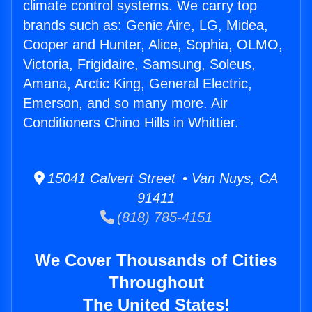
climate control systems. We carry top
brands such as: Genie Aire, LG, Midea,
Cooper and Hunter, Alice, Sophia, OLMO,
Victoria, Frigidaire, Samsung, Soleus,
Amana, Arctic King, General Electric,
Emerson, and so many more. Air
Conditioners Chino Hills in Whittier.
15041 Calvert Street • Van Nuys, CA
91411
(818) 785-4151
We Cover Thousands of Cities
Throughout
The United States!