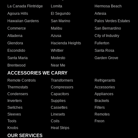
La Canada Flintridge
Lomita
Hermosa Beach
Agoura Hills
El Segundo
Artesia
Hawaiian Gardens
San Marino
Palos Verdes Estates
Commerce
Malibu
San Bernardino
Altadena
Azusa
City of Industry
Glendora
Hacienda Heights
Fullerton
Escondido
Whittier
Santa Rosa
Santa Maria
Modesto
Garden Grove
Brentwood
Near Me
ACCESSORIES WE CARRY
Remote Controls
Transformers
Refrigerants
Thermostats
Compressors
Accessories
Condensers
Capacitors
Appliances
Inverters
Supplies
Brackets
Switches
Cassettes
Filters
Sleeves
Linesets
Remotes
Tools
Coils
Freon
Knobs
Heat Strips
OUR SERVICES